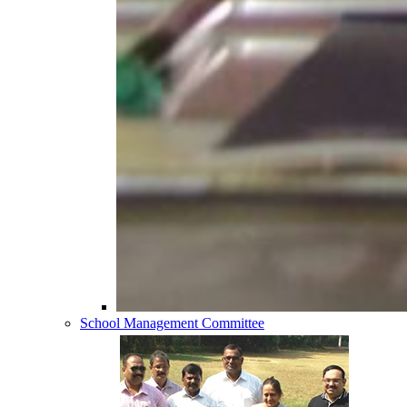
School Management Committee