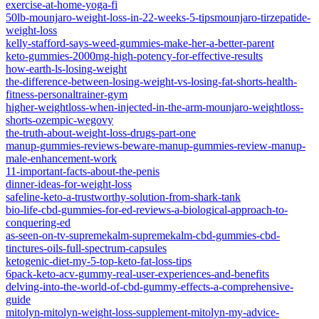
exercise-at-home-yoga-fi
50lb-mounjaro-weight-loss-in-22-weeks-5-tipsmounjaro-tirzepatide-
weight-loss
kelly-stafford-says-weed-gummies-make-her-a-better-parent
keto-gummies-2000mg-high-potency-for-effective-results
how-earth-ls-losing-weight
the-difference-between-losing-weight-vs-losing-fat-shorts-health-
fitness-personaltrainer-gym
higher-weightloss-when-injected-in-the-arm-mounjaro-weightloss-
shorts-ozempic-wegovy
the-truth-about-weight-loss-drugs-part-one
manup-gummies-reviews-beware-manup-gummies-review-manup-
male-enhancement-work
11-important-facts-about-the-penis
dinner-ideas-for-weight-loss
safeline-keto-a-trustworthy-solution-from-shark-tank
bio-life-cbd-gummies-for-ed-reviews-a-biological-approach-to-
conquering-ed
as-seen-on-tv-supremekalm-supremekalm-cbd-gummies-cbd-
tinctures-oils-full-spectrum-capsules
ketogenic-diet-my-5-top-keto-fat-loss-tips
6pack-keto-acv-gummy-real-user-experiences-and-benefits
delving-into-the-world-of-cbd-gummy-effects-a-comprehensive-
guide
mitolyn-mitolyn-weight-loss-supplement-mitolyn-my-advice-