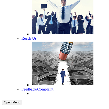
Reach Us
Feedback/Complaint
Open Menu