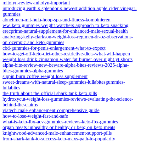
mitolyn-review-mitolyn-important
introducing-earth-s-splendor-s-newest-addition-apple-cider-vinegar-
gummies
abnehmen-mit-hula-hoop-spa-und-fitness-kombinieren
ww-keto-gummies-weight-watchers-approach-to-keto-snacking
erecprime-natural-supplement-for-enhanced-male-sexual-health
analyzing-kelly-clarkson-weight-loss-regimen-dr-oz-observations-
on-ozempic-and-keto-gummies
cbd-gummies-for-penis-enlargement-what-to-expect
how-to-get-off-keto-diet-other-restrictive-diets-what-will-happen
weight-loss-drink-cinnamon-water-fat-burner-over-night-yt-shorts
alpha-bite-review-new-beware-alpha-bites-reviews-2025-alpha-
bites-gummies-alpha-gummies
sippin-burn-coffee-weight-loss-supplement
sweet-dreams-with-natural-sleep-gummies-lullabitesgummies-
lullabites
the-truth-about-the-official-shark-tank-keto-pills
hydroxycut-weight-loss-gummies-reviews-evaluating-the-science-
behind-the-claims
viatech-male-enhancement-comprehensive-guide
how-to-lose-weight-fast-and-safe
what-is-keto-fbx-acv-gummies-reviews-keto-fbx-gummies
organ-meats-unhealthy-or-healthy-dr-berg-on-keto-meats
knightwood-advanced-male-enhancement-support-pills
from-shark-tank-to-success-keto-maxs-path-to-popularity