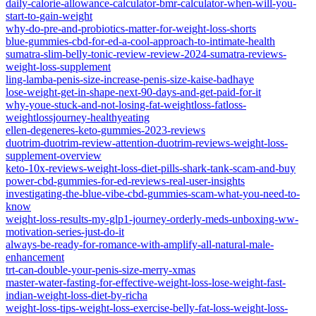
daily-calorie-allowance-calculator-bmr-calculator-when-will-you-
start-to-gain-weight
why-do-pre-and-probiotics-matter-for-weight-loss-shorts
blue-gummies-cbd-for-ed-a-cool-approach-to-intimate-health
sumatra-slim-belly-tonic-review-review-2024-sumatra-reviews-
weight-loss-supplement
ling-lamba-penis-size-increase-penis-size-kaise-badhaye
lose-weight-get-in-shape-next-90-days-and-get-paid-for-it
why-youe-stuck-and-not-losing-fat-weightloss-fatloss-
weightlossjourney-healthyeating
ellen-degeneres-keto-gummies-2023-reviews
duotrim-duotrim-review-attention-duotrim-reviews-weight-loss-
supplement-overview
keto-10x-reviews-weight-loss-diet-pills-shark-tank-scam-and-buy
power-cbd-gummies-for-ed-reviews-real-user-insights
investigating-the-blue-vibe-cbd-gummies-scam-what-you-need-to-
know
weight-loss-results-my-glp1-journey-orderly-meds-unboxing-ww-
motivation-series-just-do-it
always-be-ready-for-romance-with-amplify-all-natural-male-
enhancement
trt-can-double-your-penis-size-merry-xmas
master-water-fasting-for-effective-weight-loss-lose-weight-fast-
indian-weight-loss-diet-by-richa
weight-loss-tips-weight-loss-exercise-belly-fat-loss-weight-loss-