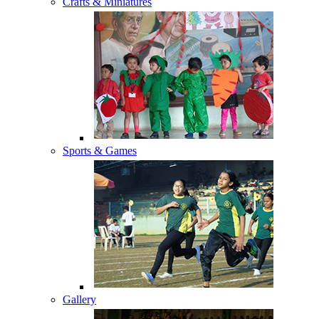
Crafts & Miniatures
Sports & Games
Gallery