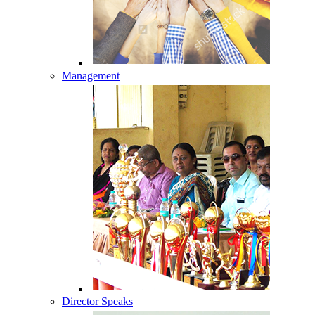
Management
Director Speaks