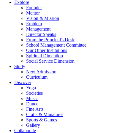
Explore
Founder
Mentor
Vision & Mission
Emblem
Management
Director Speaks
From the Principal's Desk
School Management Committee
Our Other Institutions
Spiritual Dimention
Social Service Dimension
Study
New Admission
Curriculum
Discover
Yoga
Societies
Music
Dance
Fine Arts
Crafts & Miniatures
Sports & Games
Gallery
Collaborate