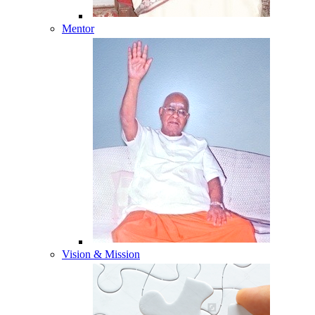
Mentor
Vision & Mission