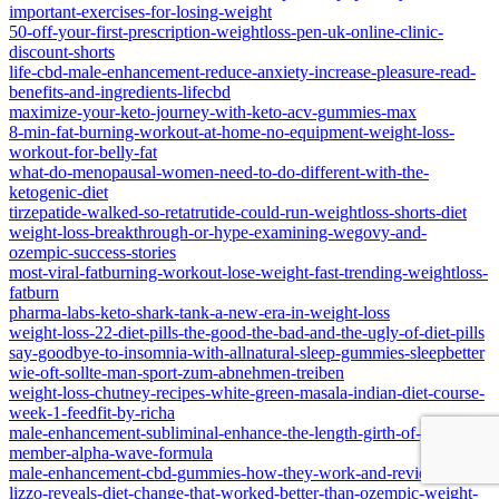
important-exercises-for-losing-weight
50-off-your-first-prescription-weightloss-pen-uk-online-clinic-
discount-shorts
life-cbd-male-enhancement-reduce-anxiety-increase-pleasure-read-
benefits-and-ingredients-lifecbd
maximize-your-keto-journey-with-keto-acv-gummies-max
8-min-fat-burning-workout-at-home-no-equipment-weight-loss-
workout-for-belly-fat
what-do-menopausal-women-need-to-do-different-with-the-
ketogenic-diet
tirzepatide-walked-so-retatrutide-could-run-weightloss-shorts-diet
weight-loss-breakthrough-or-hype-examining-wegovy-and-
ozempic-success-stories
most-viral-fatburning-workout-lose-weight-fast-trending-weightloss-
fatburn
pharma-labs-keto-shark-tank-a-new-era-in-weight-loss
weight-loss-22-diet-pills-the-good-the-bad-and-the-ugly-of-diet-pills
say-goodbye-to-insomnia-with-allnatural-sleep-gummies-sleepbetter
wie-oft-sollte-man-sport-zum-abnehmen-treiben
weight-loss-chutney-recipes-white-green-masala-indian-diet-course-
week-1-feedfit-by-richa
male-enhancement-subliminal-enhance-the-length-girth-of-your-
member-alpha-wave-formula
male-enhancement-cbd-gummies-how-they-work-and-reviews
lizzo-reveals-diet-change-that-worked-better-than-ozempic-weight-