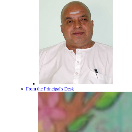
From the Principal's Desk