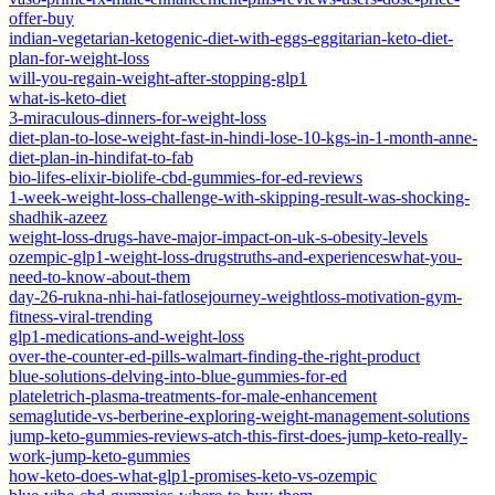
offer-buy
indian-vegetarian-ketogenic-diet-with-eggs-eggitarian-keto-diet-
plan-for-weight-loss
will-you-regain-weight-after-stopping-glp1
what-is-keto-diet
3-miraculous-dinners-for-weight-loss
diet-plan-to-lose-weight-fast-in-hindi-lose-10-kgs-in-1-month-anne-
diet-plan-in-hindifat-to-fab
bio-lifes-elixir-biolife-cbd-gummies-for-ed-reviews
1-week-weight-loss-challenge-with-skipping-result-was-shocking-
shadhik-azeez
weight-loss-drugs-have-major-impact-on-uk-s-obesity-levels
ozempic-glp1-weight-loss-drugstruths-and-experienceswhat-you-
need-to-know-about-them
day-26-rukna-nhi-hai-fatlosejourney-weightloss-motivation-gym-
fitness-viral-trending
glp1-medications-and-weight-loss
over-the-counter-ed-pills-walmart-finding-the-right-product
blue-solutions-delving-into-blue-gummies-for-ed
plateletrich-plasma-treatments-for-male-enhancement
semaglutide-vs-berberine-exploring-weight-management-solutions
jump-keto-gummies-reviews-atch-this-first-does-jump-keto-really-
work-jump-keto-gummies
how-keto-does-what-glp1-promises-keto-vs-ozempic