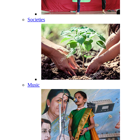
Societies
Music