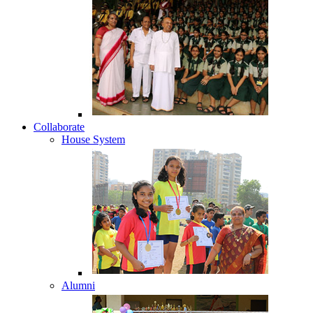
Collaborate
House System
Alumni