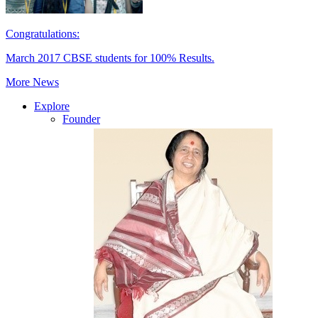
Congratulations:
March 2017 CBSE students for 100% Results.
More News
Explore
Founder