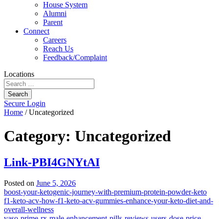
House System
Alumni
Parent
Connect
Careers
Reach Us
Feedback/Complaint
Locations
Search
Secure Login
Home
/
Uncategorized
Category:
Uncategorized
Link-PBI4GNYtAI
Posted on
June 5, 2026
boost-your-ketogenic-journey-with-premium-protein-powder-keto
f1-keto-acv-how-f1-keto-acv-gummies-enhance-your-keto-diet-and-
overall-wellness
vaso-prime-rx-male-enhancement-pills-reviews-users-dose-price-