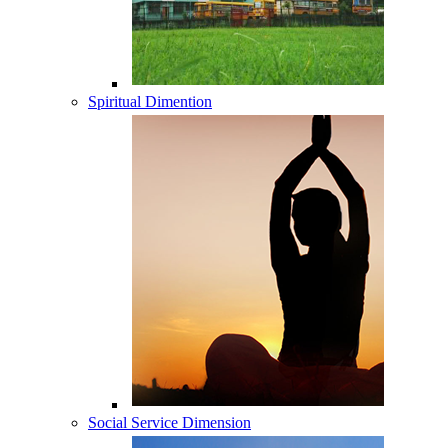
Spiritual Dimention
Social Service Dimension