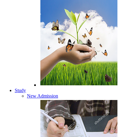
Study
New Admission