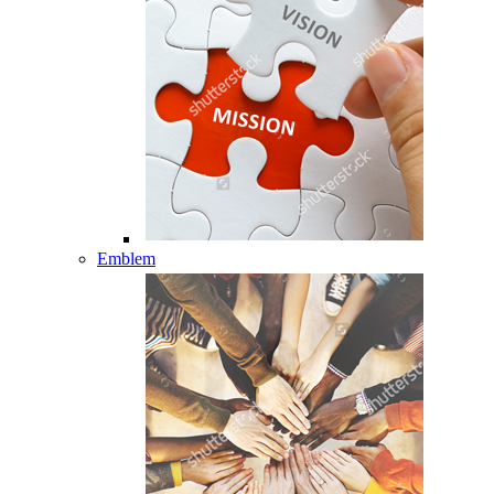
Emblem