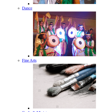
Dance
Fine Arts