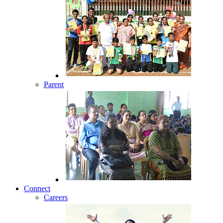
Parent
Connect
Careers