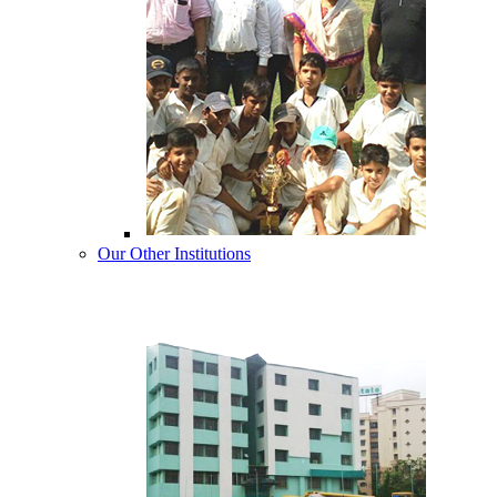
Our Other Institutions