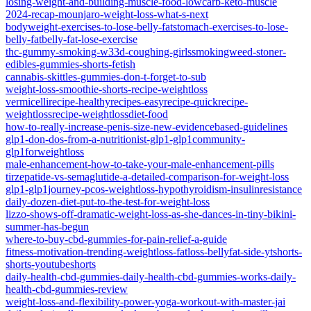
losing-weight-and-building-muscle-food-lowcarb-keto-muscle
2024-recap-mounjaro-weight-loss-what-s-next
bodyweight-exercises-to-lose-belly-fatstomach-exercises-to-lose-
belly-fatbelly-fat-lose-exercise
thc-gummy-smoking-w33d-coughing-girlssmokingweed-stoner-
edibles-gummies-shorts-fetish
cannabis-skittles-gummies-don-t-forget-to-sub
weight-loss-smoothie-shorts-recipe-weightloss
vermicellirecipe-healthyrecipes-easyrecipe-quickrecipe-
weightlossrecipe-weightlossdiet-food
how-to-really-increase-penis-size-new-evidencebased-guidelines
glp1-don-dos-from-a-nutritionist-glp1-glp1community-
glp1forweightloss
male-enhancement-how-to-take-your-male-enhancement-pills
tirzepatide-vs-semaglutide-a-detailed-comparison-for-weight-loss
glp1-glp1journey-pcos-weightloss-hypothyroidism-insulinresistance
daily-dozen-diet-put-to-the-test-for-weight-loss
lizzo-shows-off-dramatic-weight-loss-as-she-dances-in-tiny-bikini-
summer-has-begun
where-to-buy-cbd-gummies-for-pain-relief-a-guide
fitness-motivation-trending-weightloss-fatloss-bellyfat-side-ytshorts-
shorts-youtubeshorts
daily-health-cbd-gummies-daily-health-cbd-gummies-works-daily-
health-cbd-gummies-review
weight-loss-and-flexibility-power-yoga-workout-with-master-jai