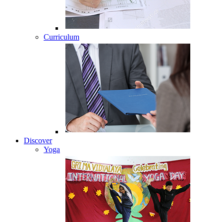
Curriculum
Discover
Yoga