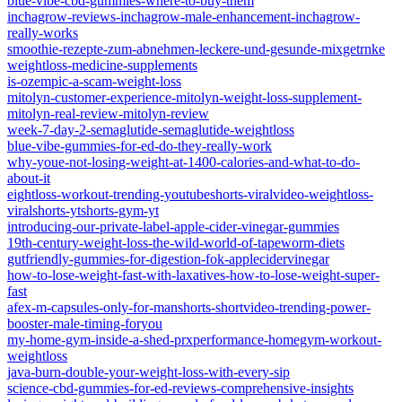
blue-vibe-cbd-gummies-where-to-buy-them
inchagrow-reviews-inchagrow-male-enhancement-inchagrow-
really-works
smoothie-rezepte-zum-abnehmen-leckere-und-gesunde-mixgetrnke
weightloss-medicine-supplements
is-ozempic-a-scam-weight-loss
mitolyn-customer-experience-mitolyn-weight-loss-supplement-
mitolyn-real-review-mitolyn-review
week-7-day-2-semaglutide-semaglutide-weightloss
blue-vibe-gummies-for-ed-do-they-really-work
why-youe-not-losing-weight-at-1400-calories-and-what-to-do-
about-it
eightloss-workout-trending-youtubeshorts-viralvideo-weightloss-
viralshorts-ytshorts-gym-yt
introducing-our-private-label-apple-cider-vinegar-gummies
19th-century-weight-loss-the-wild-world-of-tapeworm-diets
gutfriendly-gummies-for-digestion-fok-applecidervinegar
how-to-lose-weight-fast-with-laxatives-how-to-lose-weight-super-
fast
afex-m-capsules-only-for-manshorts-shortvideo-trending-power-
booster-male-timing-foryou
my-home-gym-inside-a-shed-prxperformance-homegym-workout-
weightloss
java-burn-double-your-weight-loss-with-every-sip
science-cbd-gummies-for-ed-reviews-comprehensive-insights