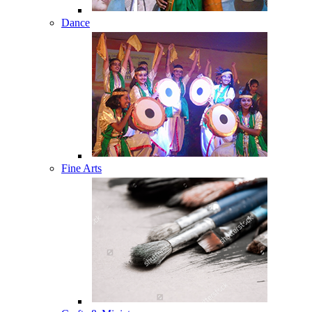
Dance
Fine Arts