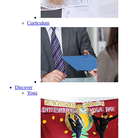
Curriculum
Discover
Yoga