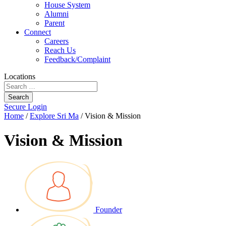
House System
Alumni
Parent
Connect
Careers
Reach Us
Feedback/Complaint
Locations
Search
Secure Login
Home
/
Explore Sri Ma
/
Vision & Mission
Vision & Mission
Founder