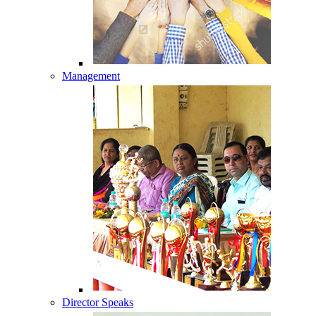
Management
Director Speaks