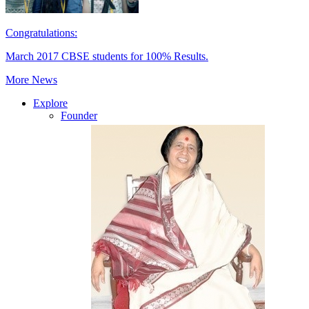
Congratulations:
March 2017 CBSE students for 100% Results.
More News
Explore
Founder