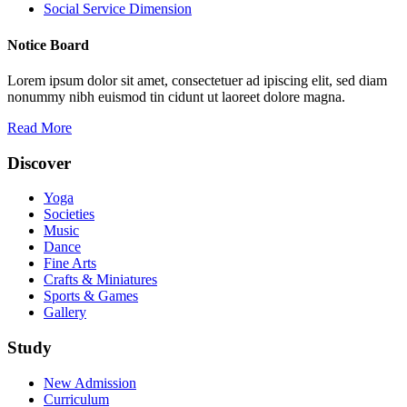
Social Service Dimension
Notice Board
Lorem ipsum dolor sit amet, consectetuer ad ipiscing elit, sed diam
nonummy nibh euismod tin cidunt ut laoreet dolore magna.
Read More
Discover
Yoga
Societies
Music
Dance
Fine Arts
Crafts & Miniatures
Sports & Games
Gallery
Study
New Admission
Curriculum