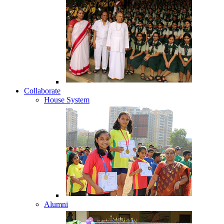
Collaborate
House System
Alumni