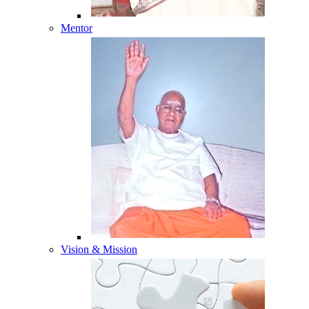
Mentor
Vision & Mission