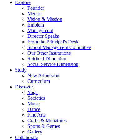
Explore
Founder
Mentor
Vision & Mission
Emblem
Management
Director Speaks
From the Principal's Desk
School Management Committee
Our Other Institutions
Spiritual Dimention
Social Service Dimension
Study
New Admission
Curriculum
Discover
Yoga
Societies
Music
Dance
Fine Arts
Crafts & Miniatures
Sports & Games
Gallery
Collaborate