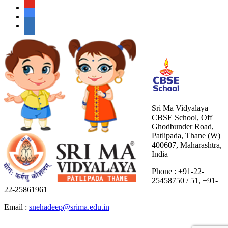
Sri Ma Vidyalaya
CBSE School, Off
Ghodbunder Road,
Patlipada, Thane (W)
400607, Maharashtra,
India
Phone : +91-22-
25458750 / 51, +91-
22-25861961
Email :
snehadeep@srima.edu.in
situs