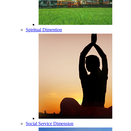
Spiritual Dimention
Social Service Dimension