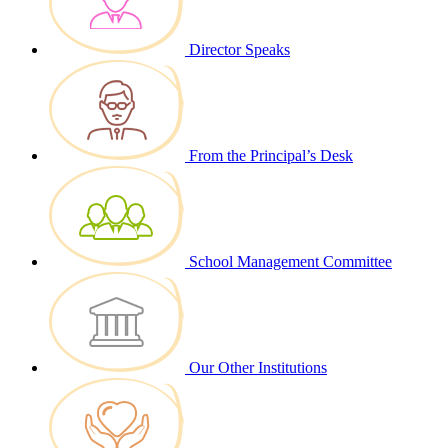
Director Speaks
From the Principal’s Desk
School Management Committee
Our Other Institutions