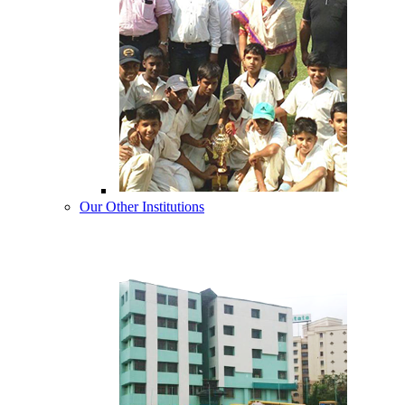
Our Other Institutions