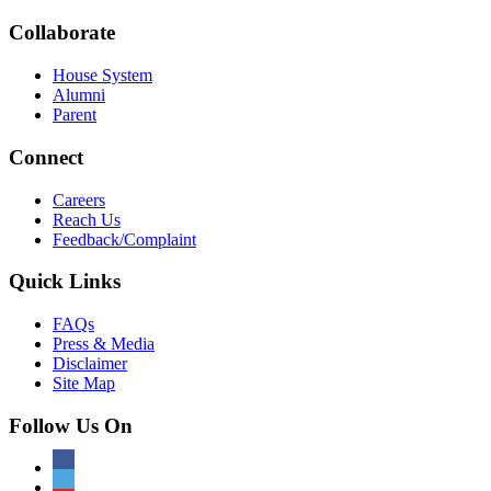
Collaborate
House System
Alumni
Parent
Connect
Careers
Reach Us
Feedback/Complaint
Quick Links
FAQs
Press & Media
Disclaimer
Site Map
Follow Us On