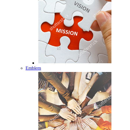
Emblem