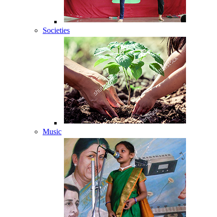
Societies
Music