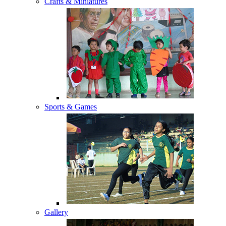
Crafts & Miniatures
Sports & Games
Gallery