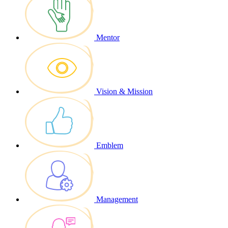
Mentor
Vision & Mission
Emblem
Management