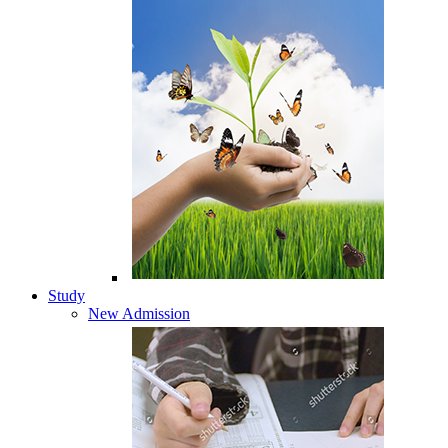
Study
New Admission