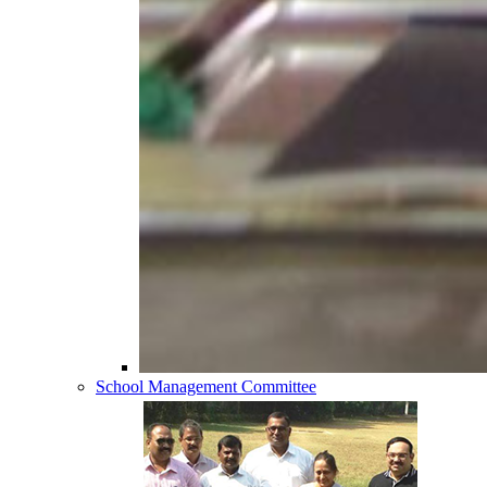
School Management Committee