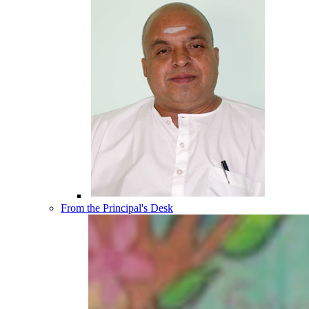
From the Principal's Desk