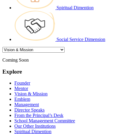
Spiritual Dimention
Social Service Dimension
Coming Soon
Explore
Founder
Mentor
Vision & Mission
Emblem
Management
Director Speaks
From the Principal’s Desk
School Management Committee
Our Other Institutions
Spiritual Dimention