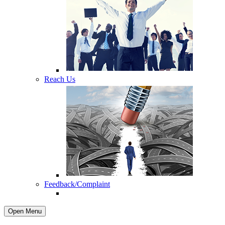
Reach Us
Feedback/Complaint
Open Menu