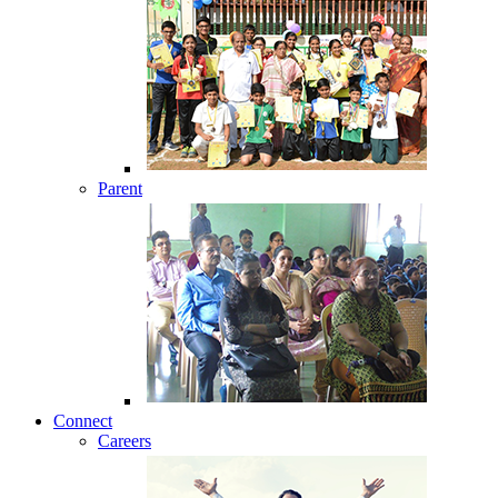
Parent
Connect
Careers