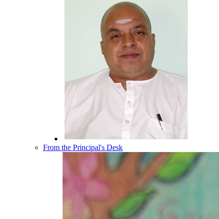
From the Principal's Desk