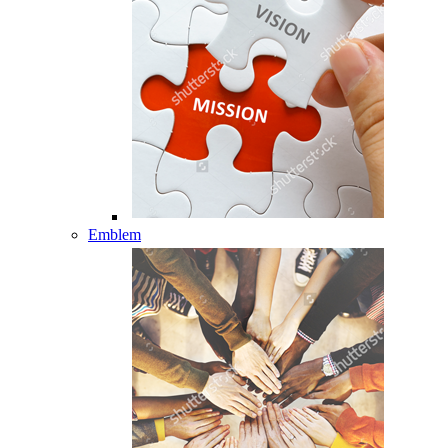
Emblem