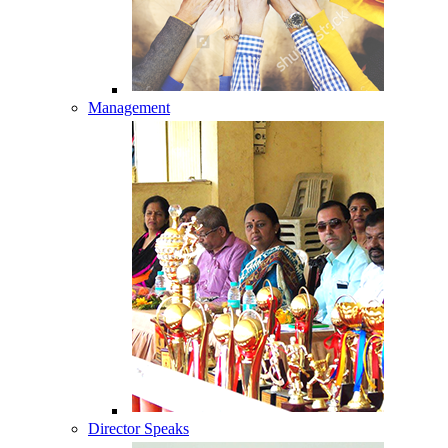
Management
Director Speaks