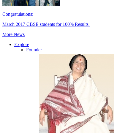
Congratulations:
March 2017 CBSE students for 100% Results.
More News
Explore
Founder