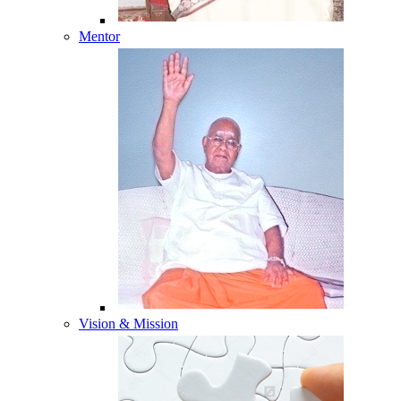
Mentor
Vision & Mission