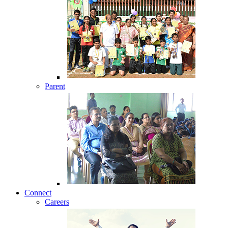
Parent
Connect
Careers