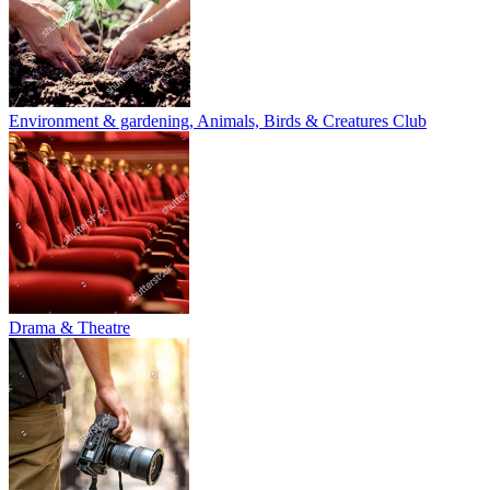
Environment & gardening, Animals, Birds & Creatures Club
Drama & Theatre