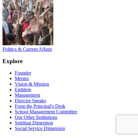
Politics & Current Affairs
Explore
Founder
Mentor
Vision & Mission
Emblem
Management
Director Speaks
From the Principal’s Desk
School Management Committee
Our Other Institutions
Spiritual Dimention
Social Service Dimension