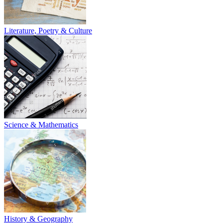
Literature, Poetry & Culture
Science & Mathematics
History & Geography