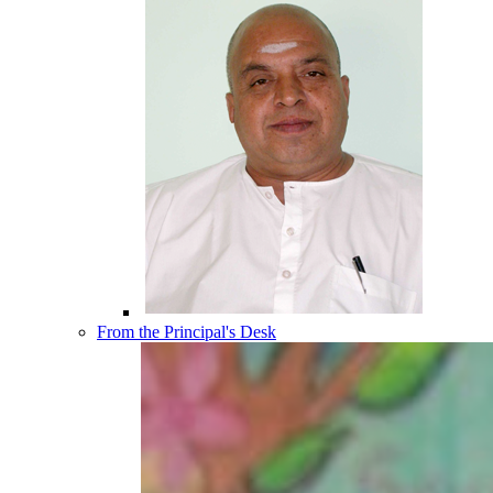
From the Principal's Desk