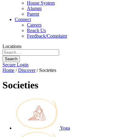
House System
Alumni
Parent
Connect
Careers
Reach Us
Feedback/Complaint
Locations
Search
Secure Login
Home
/
Discover
/
Societies
Societies
Yoga