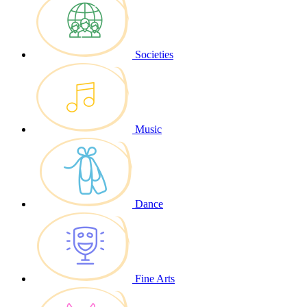
Societies
Music
Dance
Fine Arts