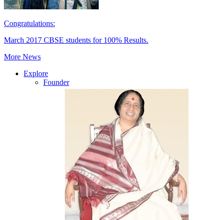
Congratulations:
March 2017 CBSE students for 100% Results.
More News
Explore
Founder