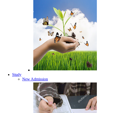
Study
New Admission