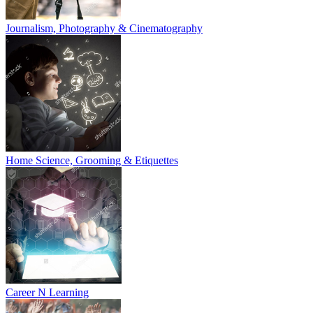
Journalism, Photography & Cinematography
Home Science, Grooming & Etiquettes
Career N Learning