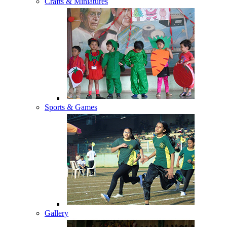
Crafts & Miniatures
Sports & Games
Gallery