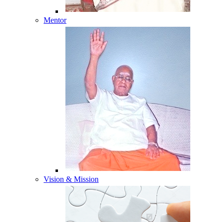
Mentor
Vision & Mission