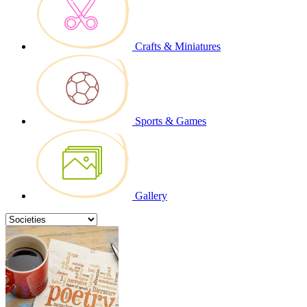
Crafts & Miniatures
Sports & Games
Gallery