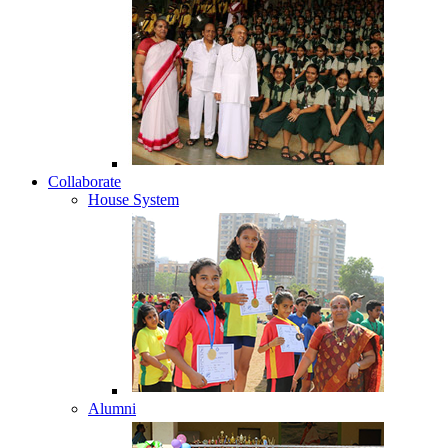
Collaborate
House System
Alumni