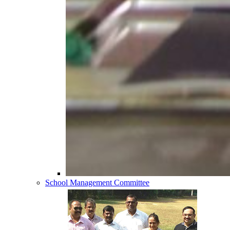
School Management Committee