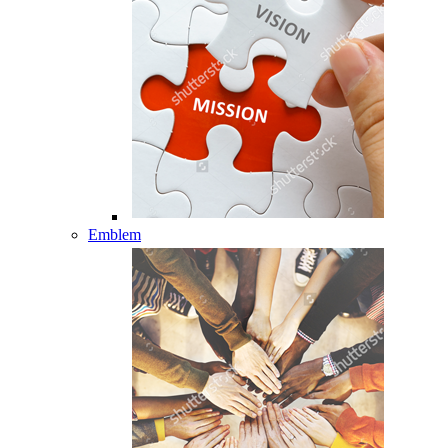
Emblem