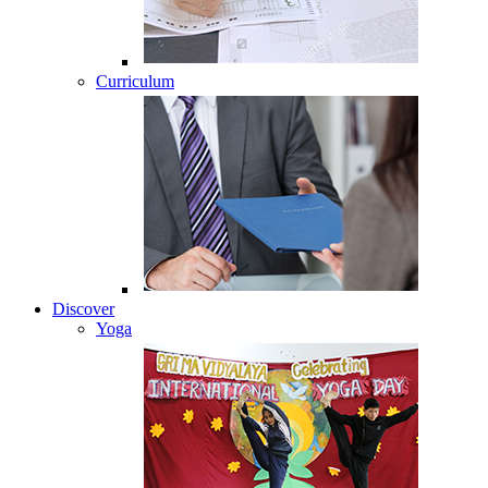
Curriculum
Discover
Yoga