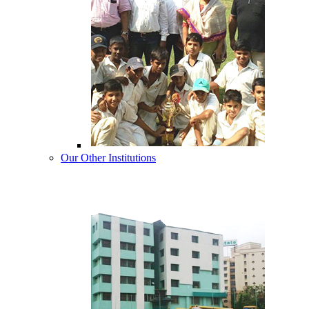
Our Other Institutions