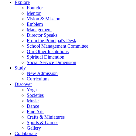
Explore
Founder
Mentor
Vision & Mission
Emblem
Management
Director Speaks
From the Principal's Desk
School Management Committee
Our Other Institutions
Spiritual Dimention
Social Service Dimension
Study
New Admission
Curriculum
Discover
Yoga
Societies
Music
Dance
Fine Arts
Crafts & Miniatures
Sports & Games
Gallery
Collaborate