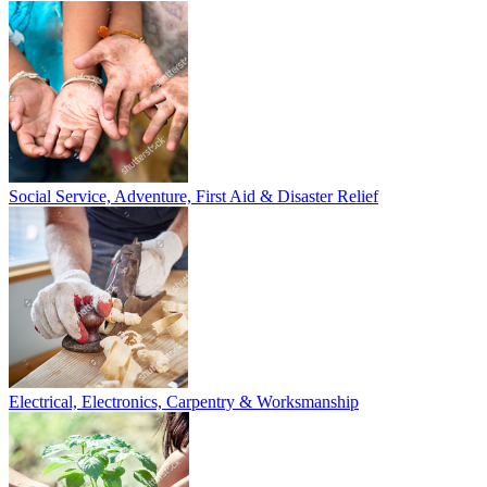
Social Service, Adventure, First Aid & Disaster Relief
Electrical, Electronics, Carpentry & Worksmanship