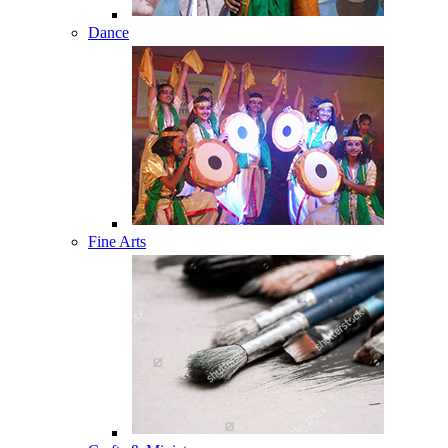
Dance
Fine Arts