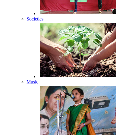
Societies
Music