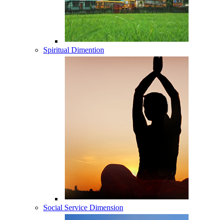
Spiritual Dimention
Social Service Dimension