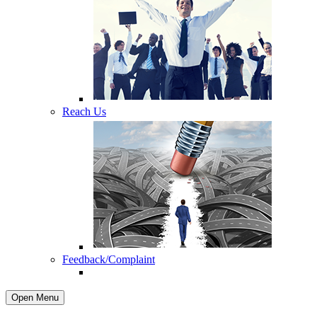
Reach Us
Feedback/Complaint
Open Menu