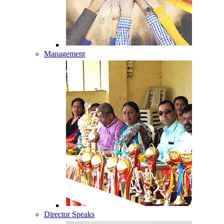
Management
Director Speaks